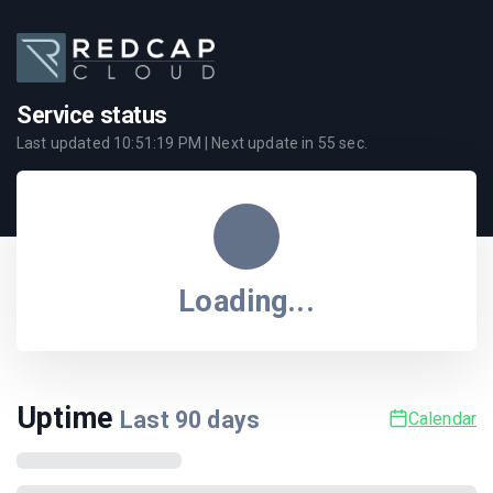
Service status
Last updated
10:51:19 PM
| Next update in
55
sec.
Loading...
Uptime
Last
90
days
Calendar