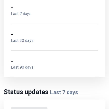
-
Last 7 days
-
Last 30 days
-
Last 90 days
Status updates
Last
7
days