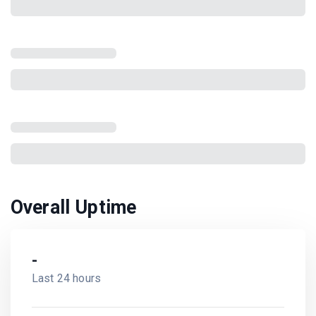
Overall Uptime
-
Last 24 hours